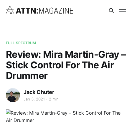
FULL SPECTRUM
Review: Mira Martin-Gray –
Stick Control For The Air
Drummer
Jack Chuter
Jan 3, 2021
2 min