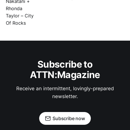
Subscribe to
ATTN:Magazine
Receive an intermittent, lovingly-prepared
newsletter.
Subscribe now