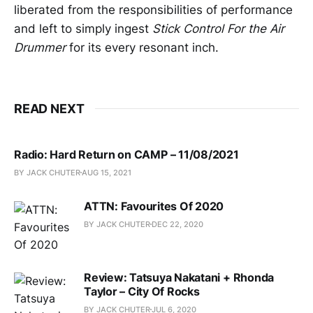
liberated from the responsibilities of performance
and left to simply ingest
Stick Control For the Air
Drummer
for its every resonant inch.
READ NEXT
Radio: Hard Return on CAMP – 11/08/2021
BY JACK CHUTER
AUG 15, 2021
ATTN: Favourites Of 2020
BY JACK CHUTER
DEC 22, 2020
Review: Tatsuya Nakatani + Rhonda
Taylor – City Of Rocks
BY JACK CHUTER
JUL 6, 2020