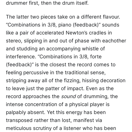
drummer first, then the drum itself.
The latter two pieces take on a different flavour.
“Combinations in 3/8, piano (feedback)” sounds
like a pair of accelerated Newton’s cradles in
stereo, slipping in and out of phase with eachother
and studding an accompanying whistle of
interference. “Combinations in 3/8, forte
(feedback)” is the closest the record comes to
feeling percussive in the traditional sense,
stripping away all of the fizzing, hissing decoration
to leave just the patter of impact. Even as the
record approaches the
sound
of drumming, the
intense concentration of a physical player is
palpably absent. Yet this energy has been
transposed rather than lost, manifest via
meticulous scrutiny of a listener who has been