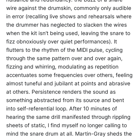
wire against the drumskin, commonly only audible
in error (recalling live shows and rehearsals where
the drummer has neglected to slacken the wires
when the kit isn’t being used, leaving the snare to
fizz obnoxiously over quiet performances). It
flutters to the rhythm of the MIDI pulse, cycling
through the same pattern over and over again,
fizzing and whirring, modulating as repetition
accentuates some frequencies over others, feeling
almost tuneful and jubilant at points and abrasive
at others. Persistence renders the sound as
something abstracted from its source and bent
into self-referential loop. After 10 minutes of
hearing the same drill manifested through rippling
sheets of static, I find myself no longer calling to
mind the snare drum at all. Martin-Gray sheds the