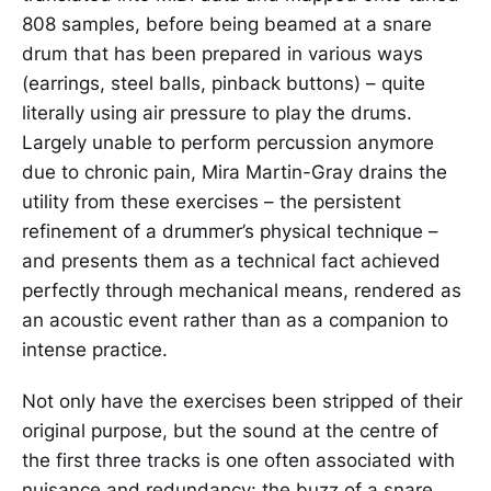
808 samples, before being beamed at a snare
drum that has been prepared in various ways
(earrings, steel balls, pinback buttons) – quite
literally using air pressure to play the drums.
Largely unable to perform percussion anymore
due to chronic pain, Mira Martin-Gray drains the
utility from these exercises – the persistent
refinement of a drummer’s physical technique –
and presents them as a technical fact achieved
perfectly through mechanical means, rendered as
an acoustic event rather than as a companion to
intense practice.
Not only have the exercises been stripped of their
original purpose, but the sound at the centre of
the first three tracks is one often associated with
nuisance and redundancy: the buzz of a snare