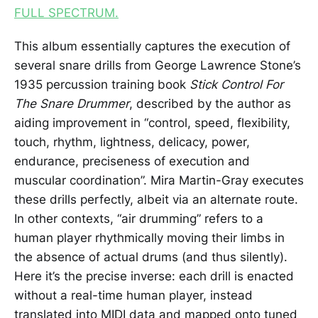
FULL SPECTRUM.
This album essentially captures the execution of
several snare drills from George Lawrence Stone’s
1935 percussion training book
Stick Control For
The Snare Drummer
, described by the author as
aiding improvement in “control, speed, flexibility,
touch, rhythm, lightness, delicacy, power,
endurance, preciseness of execution and
muscular coordination”. Mira Martin-Gray executes
these drills perfectly, albeit via an alternate route.
In other contexts, “air drumming” refers to a
human player rhythmically moving their limbs in
the absence of actual drums (and thus silently).
Here it’s the precise inverse: each drill is enacted
without a real-time human player, instead
translated into MIDI data and mapped onto tuned