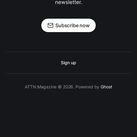
newsletter.
Subscribe now
Sign up
ATTN:Magazine © 2026. Powered by
Ghost