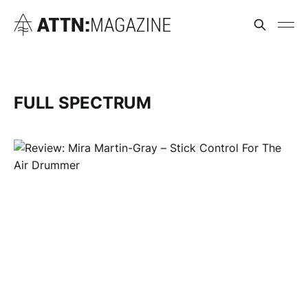
FULL SPECTRUM