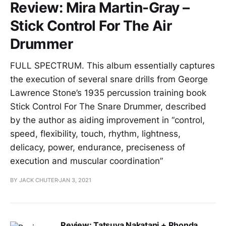
Review: Mira Martin-Gray –
Stick Control For The Air
Drummer
FULL SPECTRUM. This album essentially captures
the execution of several snare drills from George
Lawrence Stone’s 1935 percussion training book
Stick Control For The Snare Drummer, described
by the author as aiding improvement in “control,
speed, flexibility, touch, rhythm, lightness,
delicacy, power, endurance, preciseness of
execution and muscular coordination”
BY JACK CHUTER
JAN 3, 2021
Review: Tatsuya Nakatani + Rhonda