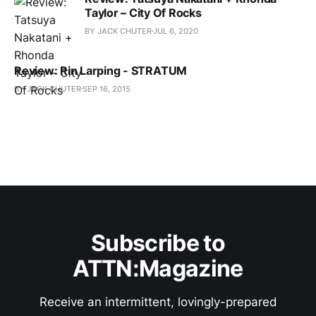
Taylor – City Of Rocks
BY JACK CHUTER
JUL 6, 2020
Review: Rin Larping - STRATUM
BY JACK CHUTER
SEP 16, 2015
Subscribe to
ATTN:Magazine
Receive an intermittent, lovingly-prepared