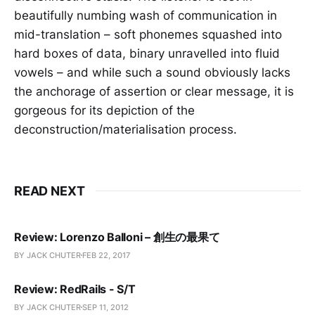
beautifully numbing wash of communication in
mid-translation – soft phonemes squashed into
hard boxes of data, binary unravelled into fluid
vowels – and while such a sound obviously lacks
the anchorage of assertion or clear message, it is
gorgeous for its depiction of the
deconstruction/materialisation process.
READ NEXT
Review: Lorenzo Balloni – 創生の最果て
BY JACK CHUTER
FEB 22, 2017
Review: RedRails - S/T
BY JACK CHUTER
SEP 11, 2012