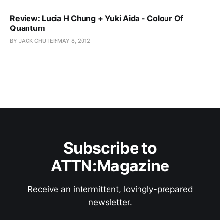
Review: Lucia H Chung + Yuki Aida - Colour Of
Quantum
BY JACK CHUTER
MAY 8, 2012
Subscribe to
ATTN:Magazine
Receive an intermittent, lovingly-prepared
newsletter.