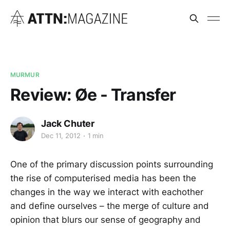
MURMUR
Review: Øe - Transfer
Jack Chuter
Dec 11, 2012
1 min
One of the primary discussion points surrounding
the rise of computerised media has been the
changes in the way we interact with eachother
and define ourselves – the merge of culture and
opinion that blurs our sense of geography and