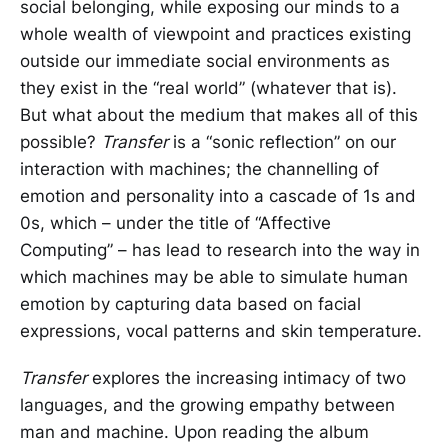
social belonging, while exposing our minds to a
whole wealth of viewpoint and practices existing
outside our immediate social environments as
they exist in the “real world” (whatever that is).
But what about the medium that makes all of this
possible?
Transfer
is a “sonic reflection” on our
interaction with machines; the channelling of
emotion and personality into a cascade of 1s and
0s, which – under the title of “Affective
Computing” – has lead to research into the way in
which machines may be able to simulate human
emotion by capturing data based on facial
expressions, vocal patterns and skin temperature.
Transfer
explores the increasing intimacy of two
languages, and the growing empathy between
man and machine. Upon reading the album