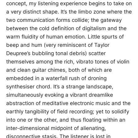
concept, my listening experience begins to take on
a very distinct shape. It’s the limbo zone where the
two communication forms collide; the gateway
between the cold definition of digitalism and the
warm fluidity of human emotion. Little spurts of
beep and hum (very reminiscent of Taylor
Deupree’s bubbling tonal debris) scatter
themselves among the rich, vibrato tones of violin
and clean guitar chimes, both of which are
embedded in a waterfall rush of droning
synthesiser chord. It’s a strange landscape,
simultaneously evoking a vibrant dreamlike
abstraction of meditative electronic music and the
earthly tangibility of field recording; yet to solidify
into one or the other, and thus floating within an
inter-dimensional midpoint of alienating,
disconnective stasis. The listener is lost in