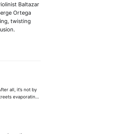
iolinist Baltazar
Serge Ortega
ng, twisting
usion.
er all, it’s not by
streets evaporating
s emboldened –