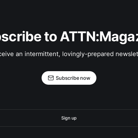
scribe to ATTN:Maga
eive an intermittent, lovingly-prepared newslet
Subscribe now
Sign up