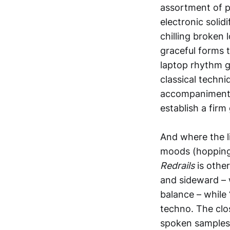
assortment of pe
electronic solid
chilling broken 
graceful forms 
laptop rhythm ge
classical techni
accompaniment, 
establish a firm
And where the li
moods (hopping 
Redrails
is othe
and sideward – w
balance – while
techno. The clos
spoken samples 