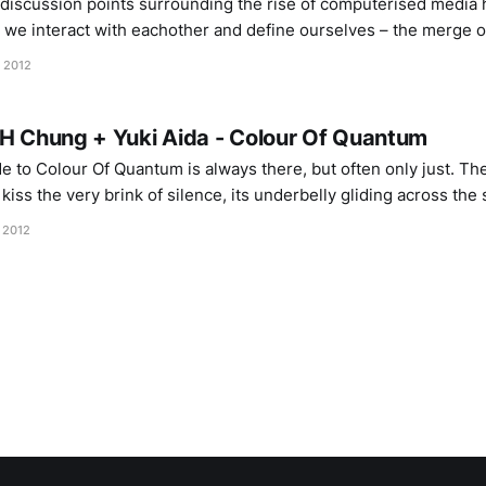
 discussion points surrounding the rise of computerised media
 we interact with eachother and define ourselves – the merge o
 our sense of geography and social belonging, while exposing o
, 2012
 H Chung + Yuki Aida - Colour Of Quantum
e to Colour Of Quantum is always there, but often only just. The
kiss the very brink of silence, its underbelly gliding across the 
a delicate balance of volume and frequency, as though
 2012