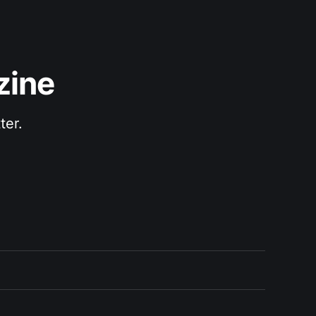
zine
ter.