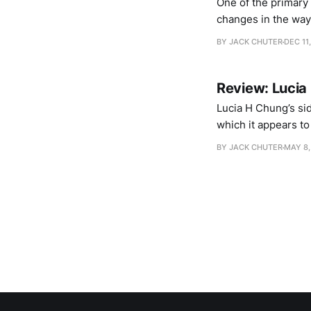
One of the primary
changes in the way
opinion that blurs
BY JACK CHUTER
DEC 11
wealth of
Review: Lucia
Lucia H Chung’s sid
which it appears to 
nothing, poised in 
BY JACK CHUTER
MAY 8,