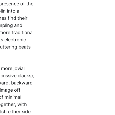
 presence of the
lin into a
nes find their
mpling and
more traditional
ts electronic
uttering beats
 more jovial
cussive clacks),
nward, backward
 image off
of minimal
ogether, with
ch either side