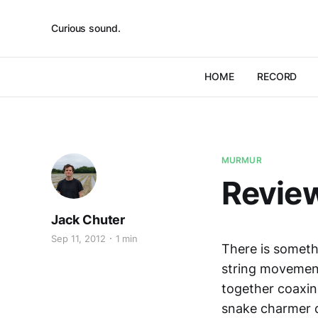
Curious sound.
HOME
RECORD
MURMUR
Review
Jack Chuter
Sep 11, 2012
1 min
There is someth
string movemen
together coaxin
snake charmer di