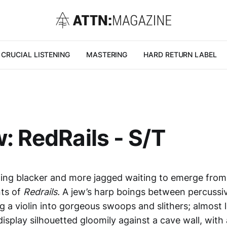
CRUCIAL LISTENING
MASTERING
HARD RETURN LABEL
: RedRails - S/T
ing blacker and more jagged waiting to emerge from 
ts of
Redrails.
A jew’s harp boings between percussi
g a violin into gorgeous swoops and slithers; almost 
splay silhouetted gloomily against a cave wall, with 