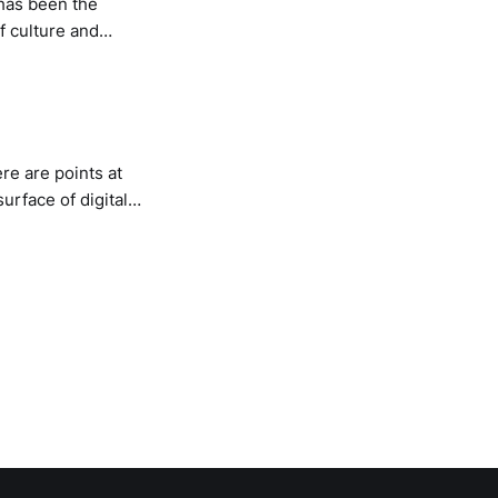
 has been the
f culture and
ur minds to a whole
re are points at
surface of digital