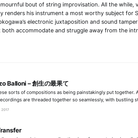
mournful bout of string improvisation. All the while, v
renders his instrument a most worthy subject for 
kogawa’s electronic juxtaposition and sound tamperi
t both accommodate and struggle away from the intr
nzo Balloni – 創生の最果て
hese sorts of compositions as being painstakingly put together. Aft
 recordings are threaded together so seamlessly, with bustling 
which, in turn, melt in heavy downpours in forests, the colour
, 2017
ly
Transfer