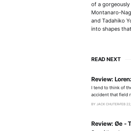
of a gorgeously 
Montanaro-Nagy 
and Tadahiko Yo
into shapes tha
READ NEXT
Review: Lore
I tend to think of t
accident that field
into open beaches 
BY JACK CHUTER
FEB 22
gently, unintrusive
Review: Øe - 