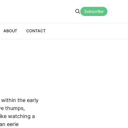
Subscribe
ABOUT
CONTACT
within the early
ve thumps,
like watching a
an eerie