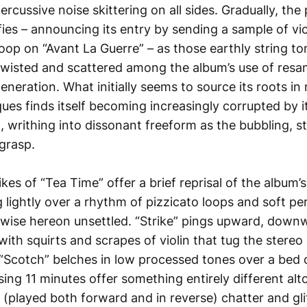
rcussive noise skittering on all sides. Gradually, the
ifies – announcing its entry by sending a sample of vio
loop on “Avant La Guerre” – as those earthly string to
twisted and scattered among the album’s use of resa
neration. What initially seems to source its roots in 
ques finds itself becoming increasingly corrupted by i
writhing into dissonant freeform as the bubbling, st
 grasp.
kes of “Tea Time” offer a brief reprisal of the album’s
lightly over a rhythm of pizzicato loops and soft per
rwise hereon unsettled. “Strike” pings upward, dow
ith squirts and scrapes of violin that tug the stereo
 “Scotch” belches in low processed tones over a bed 
ing 11 minutes offer something entirely different alt
(played both forward and in reverse) chatter and glit