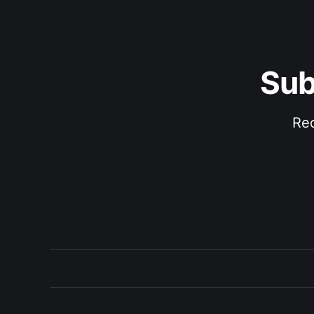
Sub
Rec