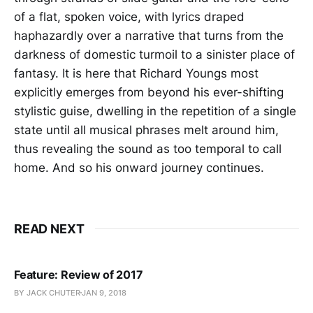
of a flat, spoken voice, with lyrics draped
haphazardly over a narrative that turns from the
darkness of domestic turmoil to a sinister place of
fantasy. It is here that Richard Youngs most
explicitly emerges from beyond his ever-shifting
stylistic guise, dwelling in the repetition of a single
state until all musical phrases melt around him,
thus revealing the sound as too temporal to call
home. And so his onward journey continues.
READ NEXT
Feature: Review of 2017
BY JACK CHUTER
JAN 9, 2018