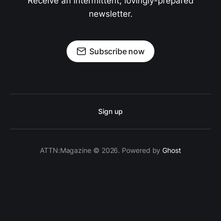
Receive an intermittent, lovingly-prepared
newsletter.
Subscribe now
Sign up
ATTN:Magazine © 2026. Powered by
Ghost