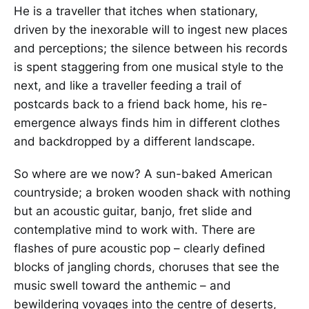
He is a traveller that itches when stationary,
driven by the inexorable will to ingest new places
and perceptions; the silence between his records
is spent staggering from one musical style to the
next, and like a traveller feeding a trail of
postcards back to a friend back home, his re-
emergence always finds him in different clothes
and backdropped by a different landscape.
So where are we now? A sun-baked American
countryside; a broken wooden shack with nothing
but an acoustic guitar, banjo, fret slide and
contemplative mind to work with. There are
flashes of pure acoustic pop – clearly defined
blocks of jangling chords, choruses that see the
music swell toward the anthemic – and
bewildering voyages into the centre of deserts,