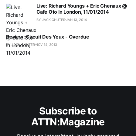
Live: Richard Youngs + Eric Chenaux @
Cafe Oto In London, 11/01/2014
BY JACK CHUTER
JAN 13, 2014
Review: Circuit Des Yeux - Overdue
BY JACK CHUTER
NOV 14, 2013
Subscribe to
ATTN:Magazine