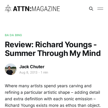
BA DA BING
Review: Richard Youngs -
Summer Through My Mind
Jack Chuter
Aug 8, 2013
1 min
Where many artists spend years carving and
refining a particular artistic shape – adding detail
and extra definition with each sonic emission –
Richard Youngs exists more as ethos than object.