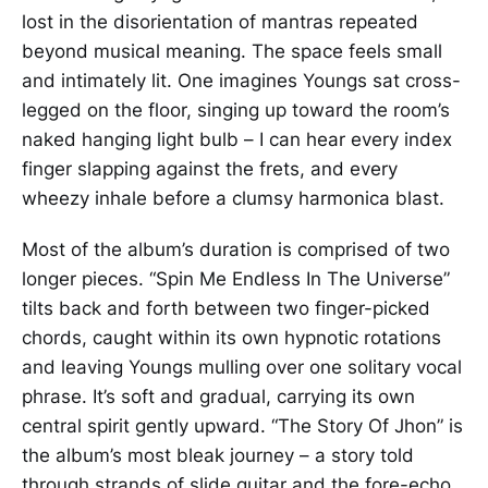
lost in the disorientation of mantras repeated
beyond musical meaning. The space feels small
and intimately lit. One imagines Youngs sat cross-
legged on the floor, singing up toward the room’s
naked hanging light bulb – I can hear every index
finger slapping against the frets, and every
wheezy inhale before a clumsy harmonica blast.
Most of the album’s duration is comprised of two
longer pieces. “Spin Me Endless In The Universe”
tilts back and forth between two finger-picked
chords, caught within its own hypnotic rotations
and leaving Youngs mulling over one solitary vocal
phrase. It’s soft and gradual, carrying its own
central spirit gently upward. “The Story Of Jhon” is
the album’s most bleak journey – a story told
through strands of slide guitar and the fore-echo