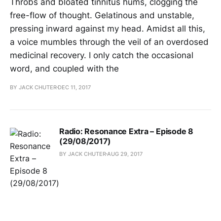
Throbs and bloated tinnitus hums, clogging the
free-flow of thought. Gelatinous and unstable,
pressing inward against my head. Amidst all this,
a voice mumbles through the veil of an overdosed
medicinal recovery. I only catch the occasional
word, and coupled with the
BY JACK CHUTER
DEC 11, 2017
Radio: Resonance Extra – Episode 8
(29/08/2017)
BY JACK CHUTER
AUG 29, 2017