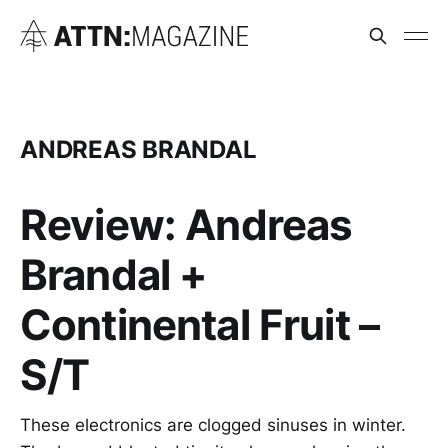
ANDREAS BRANDAL
Review: Andreas
Brandal +
Continental Fruit –
S/T
These electronics are clogged sinuses in winter.