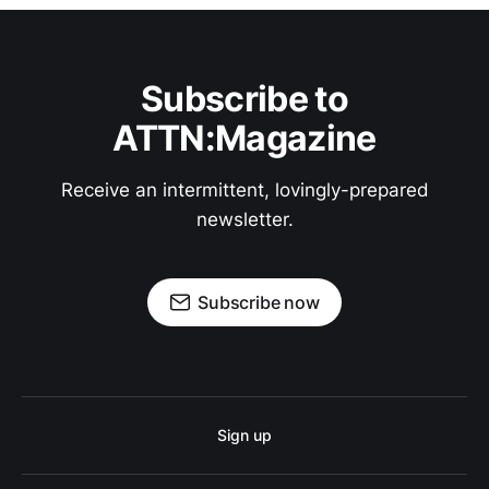
Subscribe to
ATTN:Magazine
Receive an intermittent, lovingly-prepared
newsletter.
Subscribe now
Sign up