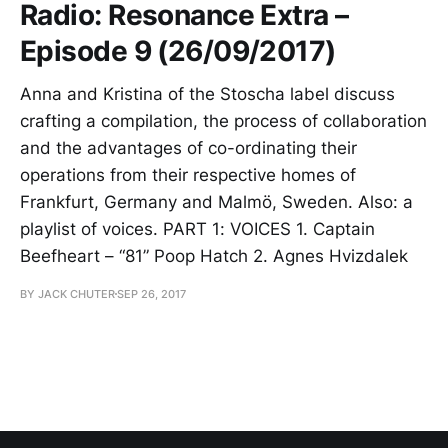
Radio: Resonance Extra –
Episode 9 (26/09/2017)
Anna and Kristina of the Stoscha label discuss
crafting a compilation, the process of collaboration
and the advantages of co-ordinating their
operations from their respective homes of
Frankfurt, Germany and Malmö, Sweden. Also: a
playlist of voices. PART 1: VOICES 1. Captain
Beefheart – “81” Poop Hatch 2. Agnes Hvizdalek
BY JACK CHUTER
SEP 26, 2017