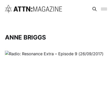
ANNE BRIGGS