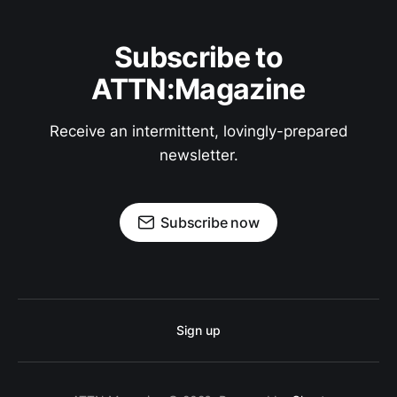
Subscribe to
ATTN:Magazine
Receive an intermittent, lovingly-prepared
newsletter.
Subscribe now
Sign up