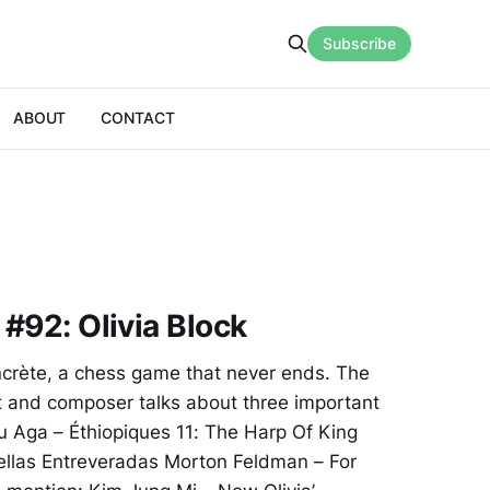
Subscribe
ABOUT
CONTACT
 #92: Olivia Block
concrète, a chess game that never ends. The
 and composer talks about three important
mu Aga – Éthiopiques 11: The Harp Of King
uellas Entreveradas Morton Feldman – For