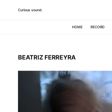
Curious sound.
HOME
RECORD
BEATRIZ FERREYRA