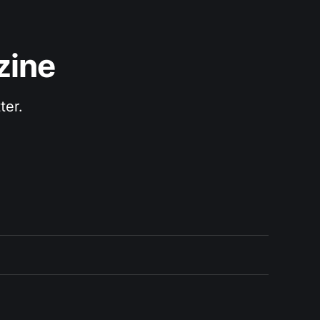
zine
ter.