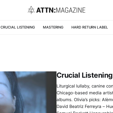
CRUCIAL LISTENING
MASTERING
HARD RETURN LABEL
Crucial Listening
Liturgical lullaby, canine 
Chicago-based media artist
albums. Olivia’s picks: Alè
David Beatriz Ferreyra – H