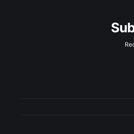
Sub
Rec