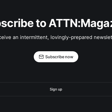
scribe to ATTN:Maga
eive an intermittent, lovingly-prepared newslet
Subscribe now
Sign up