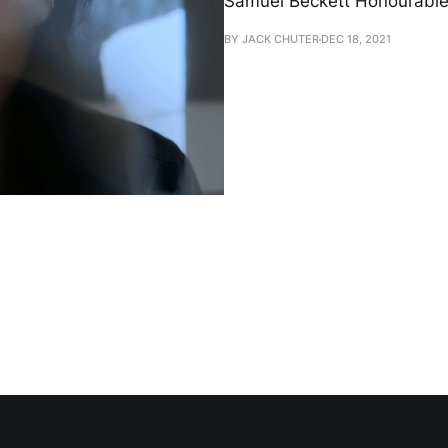
Samuel Beckett Honourable 
BY JACK CHUTER
DEC 18, 2021