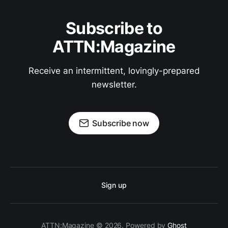
Subscribe to
ATTN:Magazine
Receive an intermittent, lovingly-prepared
newsletter.
Subscribe now
Sign up
ATTN:Magazine © 2026. Powered by
Ghost