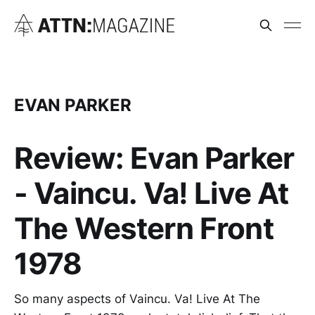
EVAN PARKER
Review: Evan Parker
- Vaincu. Va! Live At
The Western Front
1978
So many aspects of Vaincu. Va! Live At The