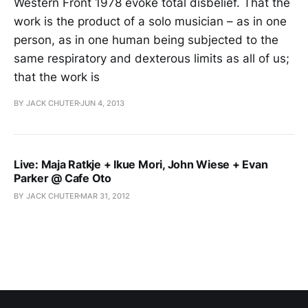
Western Front 1978 evoke total disbelief. That the
work is the product of a solo musician – as in one
person, as in one human being subjected to the
same respiratory and dexterous limits as all of us;
that the work is
BY JACK CHUTER
JUN 4, 2013
Live: Maja Ratkje + Ikue Mori, John Wiese + Evan
Parker @ Cafe Oto
BY JACK CHUTER
MAR 31, 2012