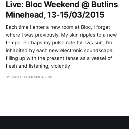
Live: Bloc Weekend @ Butlins
Minehead, 13-15/03/2015
Each time I enter a new room at Bloc, I forget
where I was previously. My skin ripples to a new
tempo. Perhaps my pulse rate follows suit. I’m
inhabited by each new electronic soundscape,
filling up with the present tense as a vessel of
flesh and listening, violently
BY JACK CHUTER
APR 3, 2015