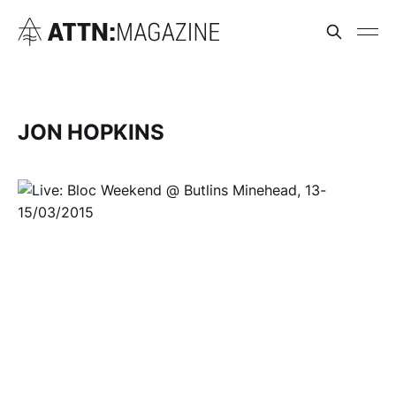
JON HOPKINS