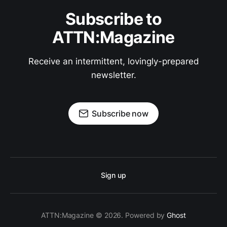
Subscribe to
ATTN:Magazine
Receive an intermittent, lovingly-prepared
newsletter.
Subscribe now
Sign up
ATTN:Magazine © 2026. Powered by
Ghost