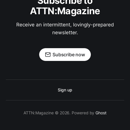
Subscribe to
ATTN:Magazine
Receive an intermittent, lovingly-prepared
newsletter.
Subscribe now
Sign up
ATTN:Magazine © 2026. Powered by
Ghost