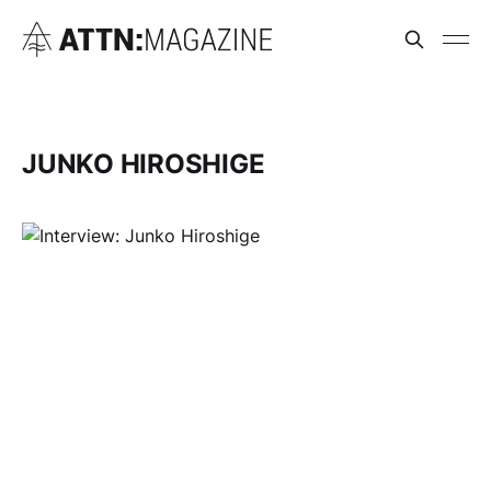
JUNKO HIROSHIGE