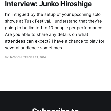
Interview: Junko Hiroshige
I’m intrigued by the setup of your upcoming solo
shows at Tusk Festival. I understand that they’re
going to be limited to 10 people per performance.
Are you able to share any details on what
attendees can expect? I have a chance to play for
several audience sometimes.
BY JACK CHUTER
SEP 21, 2014