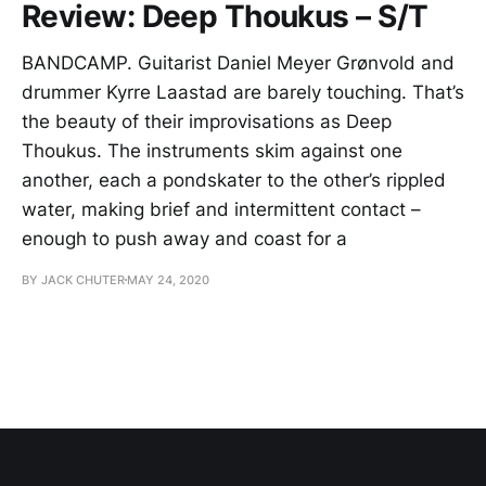
Review: Deep Thoukus – S/T
BANDCAMP. Guitarist Daniel Meyer Grønvold and
drummer Kyrre Laastad are barely touching. That’s
the beauty of their improvisations as Deep
Thoukus. The instruments skim against one
another, each a pondskater to the other’s rippled
water, making brief and intermittent contact –
enough to push away and coast for a
BY JACK CHUTER
MAY 24, 2020