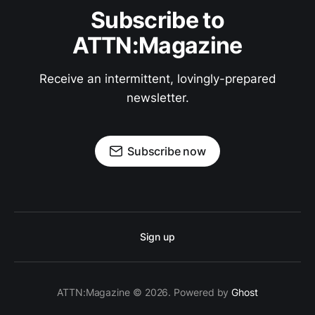
Subscribe to
ATTN:Magazine
Receive an intermittent, lovingly-prepared
newsletter.
Subscribe now
Sign up
ATTN:Magazine © 2026. Powered by
Ghost