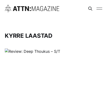
KYRRE LAASTAD