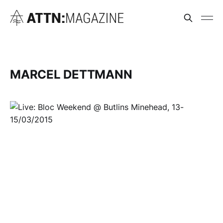
MARCEL DETTMANN