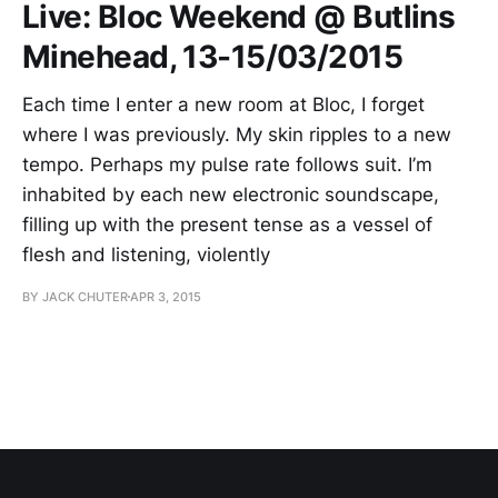
Live: Bloc Weekend @ Butlins
Minehead, 13-15/03/2015
Each time I enter a new room at Bloc, I forget
where I was previously. My skin ripples to a new
tempo. Perhaps my pulse rate follows suit. I’m
inhabited by each new electronic soundscape,
filling up with the present tense as a vessel of
flesh and listening, violently
BY JACK CHUTER
APR 3, 2015