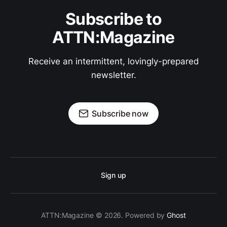
Subscribe to
ATTN:Magazine
Receive an intermittent, lovingly-prepared
newsletter.
Subscribe now
Sign up
ATTN:Magazine © 2026. Powered by
Ghost