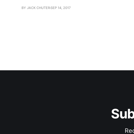
BY JACK CHUTER
SEP 14, 2017
Sub
Rec