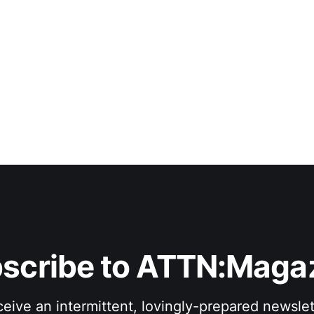
scribe to ATTN:Maga
eive an intermittent, lovingly-prepared newslet