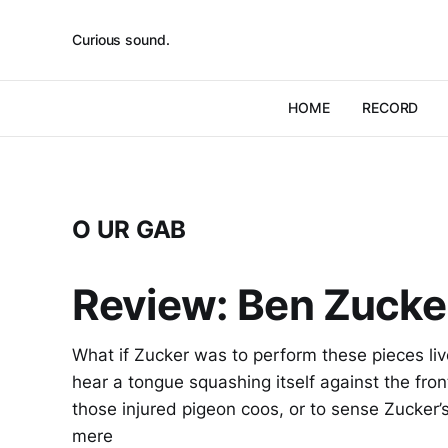
Curious sound.
HOME
RECORD
O UR GAB
Review: Ben Zucker
What if Zucker was to perform these pieces li
hear a tongue squashing itself against the front
those injured pigeon coos, or to sense Zucker
mere