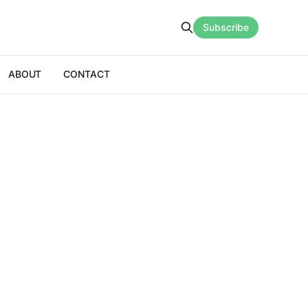
Subscribe
ABOUT
CONTACT