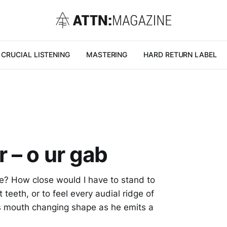
CRUCIAL LISTENING
MASTERING
HARD RETURN LABEL
 – o ur gab
ve? How close would I have to stand to
 teeth, or to feel every audial ridge of
’s mouth changing shape as he emits a