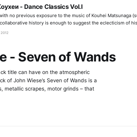
oyxeи - Dance Classics Vol.I
ith no previous exposure to the music of Kouhei Matsunaga (su
collaborative history is enough to suggest the eclecticism of his
side the blistering volume of Merzbow right the way through to
 2012
e - Seven of Wands
ack title can have on the atmospheric
ack of John Wiese’s Seven of Wands is a
, metallic scrapes, motor grinds – that