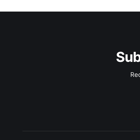
Sub
Rec