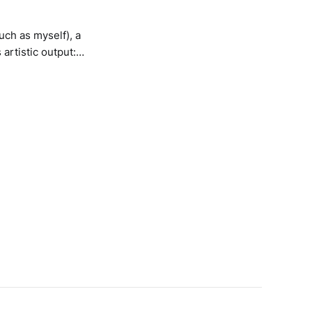
ch as myself), a
 artistic output:
 the ambient micro-