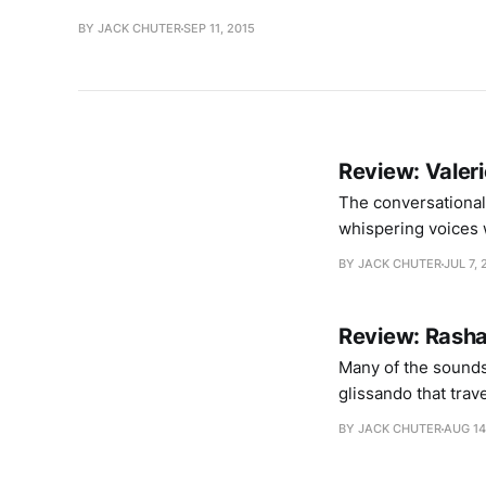
BY JACK CHUTER
SEP 11, 2015
Review: Valerio
The conversational
whispering voices 
suspended from the 
BY JACK CHUTER
JUL 7, 
re-plumbing the wa
Review: Rashad
Many of the sounds
glissando that tra
Each track starts w
BY JACK CHUTER
AUG 14