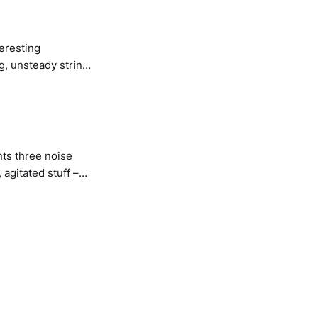
teresting
g, unsteady string
nce-orientated jams
ts three noise
agitated stuff –
same time, with