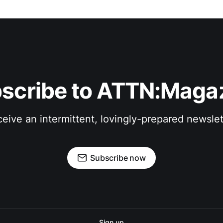
scribe to ATTN:Maga
eive an intermittent, lovingly-prepared newslet
Subscribe now
Sign up