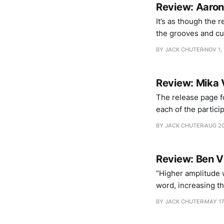
Review: Aaron
It’s as though the 
the grooves and cut
collaboration, Grap
BY JACK CHUTER
NOV 1,
physical and real-t
Review: Mika 
The release page fo
each of the partici
trio work with Dörn
BY JACK CHUTER
AUG 20
paths
Review: Ben V
“Higher amplitude w
word, increasing t
the sounds themsel
BY JACK CHUTER
MAY 17
with the listener’s