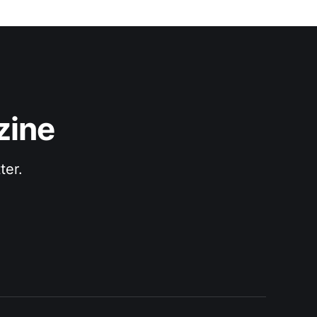
zine
ter.