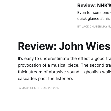
Review: NHK'K
Even for someone w
quick glance at his 
partnerships along
BY JACK CHUTER
MAY 5,
movements of
Review: John Wies
It’s easy to underestimate the effect a good tr
provocation of a musical piece. The second tr
thick stream of abrasive sound – ghoulish wails
cascades past the listener’s
BY JACK CHUTER
JAN 29, 2012