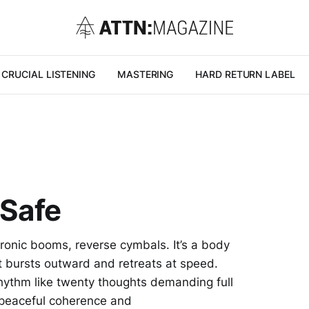
CRUCIAL LISTENING
MASTERING
HARD RETURN LABEL
 Safe
ronic booms, reverse cymbals. It’s a body
st bursts outward and retreats at speed.
ythm like twenty thoughts demanding full
f peaceful coherence and