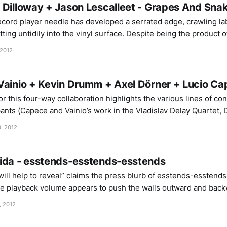
 Dilloway + Jason Lescalleet - Grapes And Sna
record player needle has developed a serrated edge, crawling l
ting untidily into the vinyl surface. Despite being the product 
es And Snakes carries an ugly, visceral intimacy that evokes the 
 2012
ime
Vainio + Kevin Drumm + Axel Dörner + Lucio Ca
r this four-way collaboration highlights the various lines of c
pants (Capece and Vainio’s work in the Vladislav Delay Quartet,
er and Capece etc), as though Venexia was an inevitability, mere
, 2012
ida - esstends-esstends-esstends
ill help to reveal” claims the press blurb of esstends-esstend
he playback volume appears to push the walls outward and back
ves to bigger sizes and shunting them to extremes of distance
, 2012