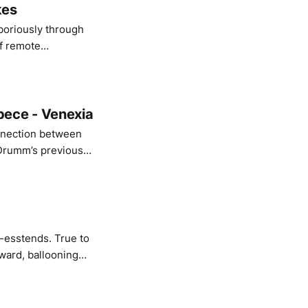
kes
aboriously through
of remote
illusion of a
pece - Venexia
onnection between
 Drumm’s previous
ly awaiting for the
s-esstends. True to
ward, ballooning
. The album toys