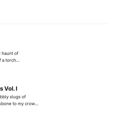
 haunt of
 a torch
eam of a wood fire;
 Vol. I
bbly slugs of
ekbone to my crown.