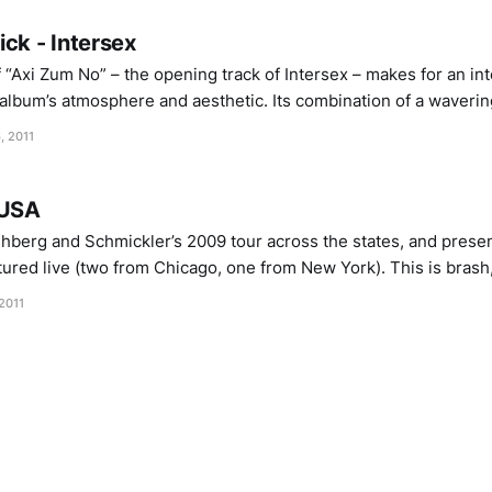
ck - Intersex
“Axi Zum No” – the opening track of Intersex – makes for an in
 album’s atmosphere and aesthetic. Its combination of a waverin
wick’s half-minded hums bare little stylistic relation to the da
, 2011
 USA
erg and Schmickler’s 2009 tour across the states, and presen
ured live (two from Chicago, one from New York). This is brash, 
p in warbling, fizzing, quivering gestures all happening at the 
2011
ght refusing to step