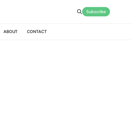
Subscribe
ABOUT
CONTACT