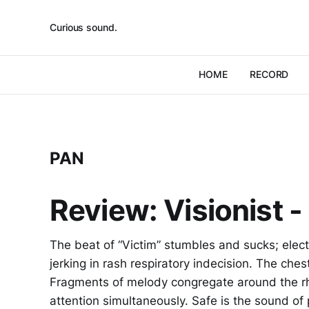
Curious sound.
HOME
RECORD
PAN
Review: Visionist -
The beat of “Victim” stumbles and sucks; elect
jerking in rash respiratory indecision. The che
Fragments of melody congregate around the rh
attention simultaneously. Safe is the sound o