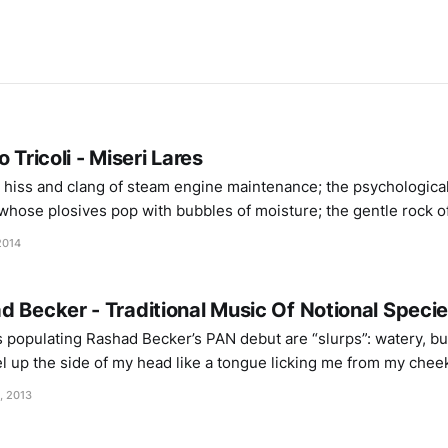
 Tricoli - Miseri Lares
 hiss and clang of steam engine maintenance; the psychological
whose plosives pop with bubbles of moisture; the gentle rock of
ceiling; watching overnight planes besides the splintering str
2014
ter supply of a
 Becker - Traditional Music Of Notional Species
 populating Rashad Becker’s PAN debut are “slurps”: watery, bu
vel up the side of my head like a tongue licking me from my che
ith just a couple of these sorts of sounds – sparingly used
, 2013