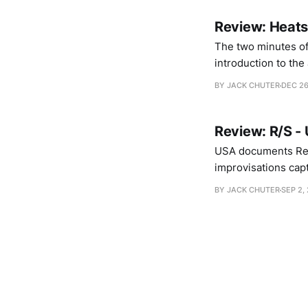
Review: Heatsi
The two minutes of 
introduction to the
loop and Steven War
BY JACK CHUTER
DEC 26
that seize
Review: R/S -
USA documents Rehb
improvisations capt
synthesizers overla
BY JACK CHUTER
SEP 2, 
both members outri