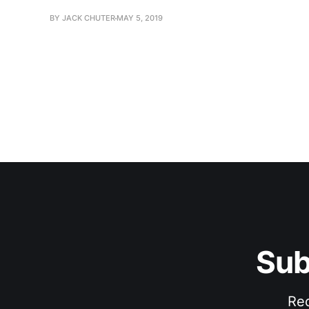
BY JACK CHUTER
MAY 5, 2019
Sub
Rec