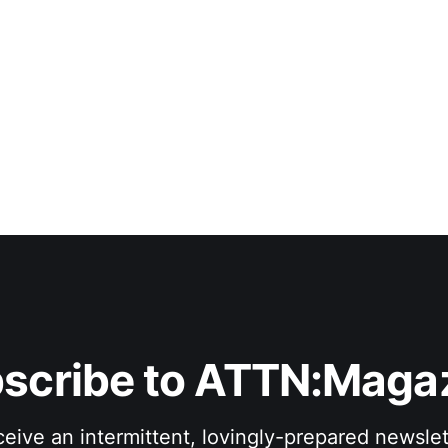
scribe to ATTN:Maga
eive an intermittent, lovingly-prepared newslet