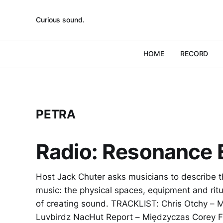
Curious sound.
HOME
RECORD
PETRA
Radio: Resonance 
Host Jack Chuter asks musicians to describe t
music: the physical spaces, equipment and rit
of creating sound. TRACKLIST: Chris Otchy – Mi
Luvbirdz NacHut Report – Międzyczas Corey 