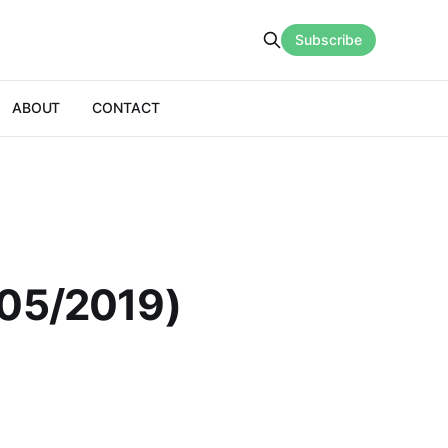
Subscribe
ABOUT
CONTACT
/05/2019)