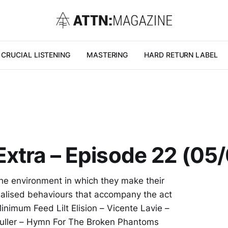
CRUCIAL LISTENING
MASTERING
HARD RETURN LABEL
Extra – Episode 22 (05
he environment in which they make their
ualised behaviours that accompany the act
nimum Feed Lilt Elision – Vicente Lavie –
Fuller – Hymn For The Broken Phantoms