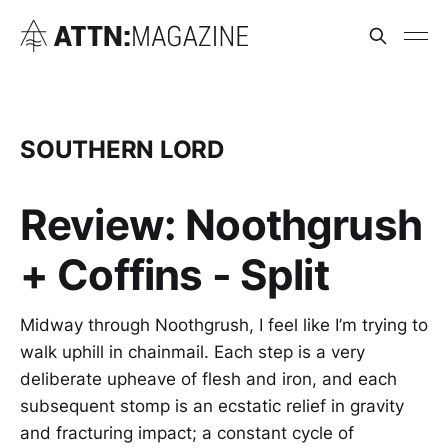
SOUTHERN LORD
Review: Noothgrush
+ Coffins - Split
Midway through Noothgrush, I feel like I’m trying to
walk uphill in chainmail. Each step is a very
deliberate upheave of flesh and iron, and each
subsequent stomp is an ecstatic relief in gravity
and fracturing impact; a constant cycle of