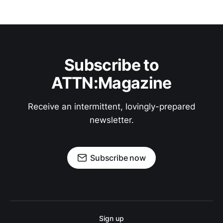
Subscribe to
ATTN:Magazine
Receive an intermittent, lovingly-prepared
newsletter.
Subscribe now
Sign up