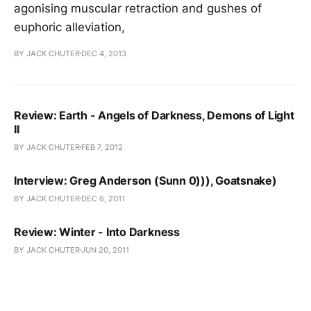
agonising muscular retraction and gushes of
euphoric alleviation,
BY JACK CHUTER
DEC 4, 2013
Review: Earth - Angels of Darkness, Demons of Light
II
BY JACK CHUTER
FEB 7, 2012
Interview: Greg Anderson (Sunn 0))), Goatsnake)
BY JACK CHUTER
DEC 6, 2011
Review: Winter - Into Darkness
BY JACK CHUTER
JUN 20, 2011