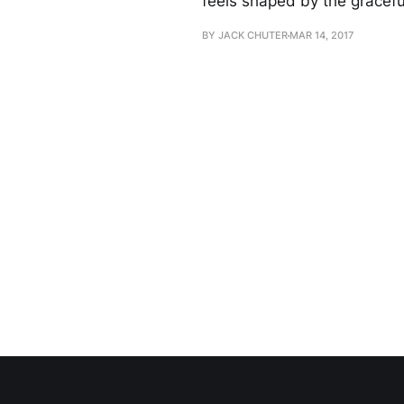
feels shaped by the gracefu
BY JACK CHUTER
MAR 14, 2017