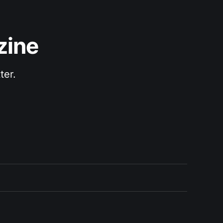
zine
ter.