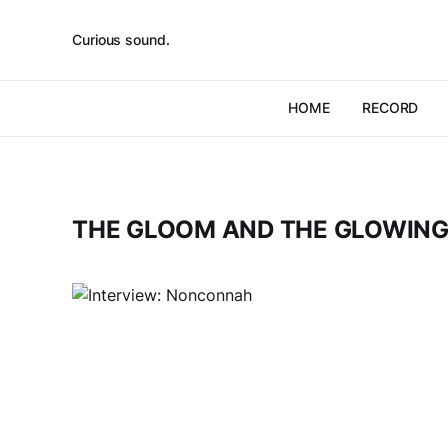
Curious sound.
HOME
RECORD
THE GLOOM AND THE GLOWIN