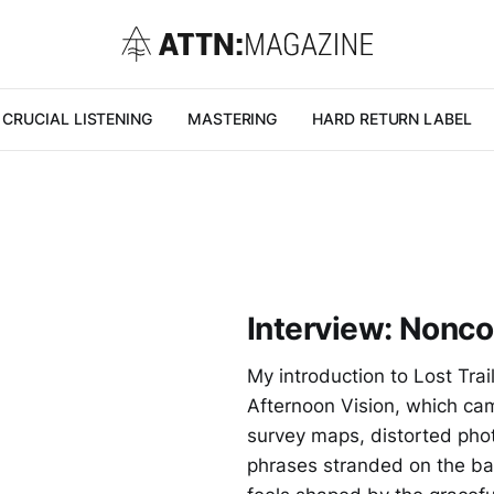
CRUCIAL LISTENING
MASTERING
HARD RETURN LABEL
G
Interview: Nonc
My introduction to Lost Trai
Afternoon Vision, which cam
survey maps, distorted pho
phrases stranded on the ba