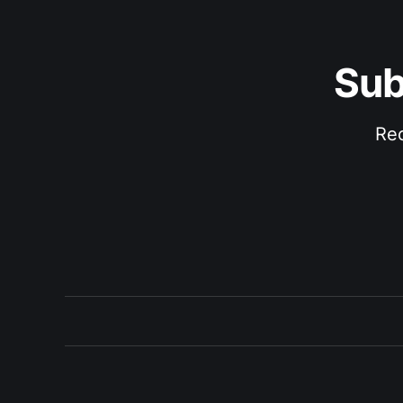
Sub
Rec