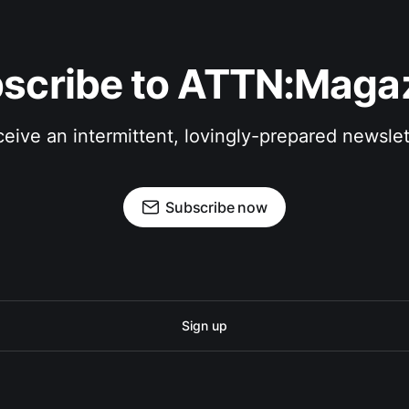
scribe to ATTN:Maga
eive an intermittent, lovingly-prepared newslet
Subscribe now
Sign up