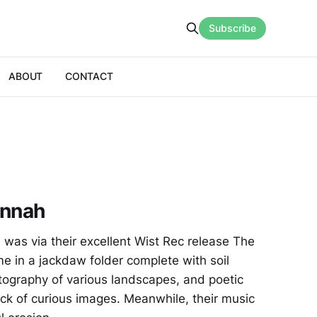
Subscribe
ABOUT
CONTACT
onnah
l was via their excellent Wist Rec release The
e in a jackdaw folder complete with soil
tography of various landscapes, and poetic
ck of curious images. Meanwhile, their music