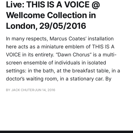
Live: THIS IS A VOICE @
Wellcome Collection in
London, 29/05/2016
In many respects, Marcus Coates’ installation
here acts as a miniature emblem of THIS IS A
VOICE in its entirety. “Dawn Chorus” is a multi-
screen ensemble of individuals in isolated
settings: in the bath, at the breakfast table, in a
doctor’s waiting room, in a stationary car. By
BY JACK CHUTER
JUN 14, 2016