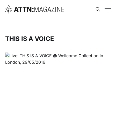
THIS IS A VOICE