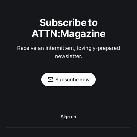
Subscribe to
ATTN:Magazine
Receive an intermittent, lovingly-prepared
newsletter.
Subscribe now
Sign up