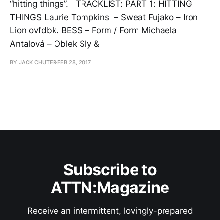
“hitting things”. TRACKLIST: PART 1: HITTING
THINGS Laurie Tompkins – Sweat Fujako – Iron
Lion ovfdbk. BESS – Form / Form Michaela
Antalová – Oblek Sly &
BY JACK CHUTER
FEB 28, 2017
Subscribe to
ATTN:Magazine
Receive an intermittent, lovingly-prepared