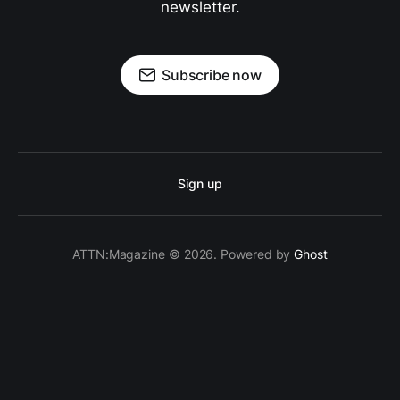
newsletter.
Subscribe now
Sign up
ATTN:Magazine © 2026. Powered by
Ghost