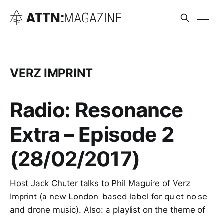
VERZ IMPRINT
Radio: Resonance
Extra – Episode 2
(28/02/2017)
Host Jack Chuter talks to Phil Maguire of Verz
Imprint (a new London-based label for quiet noise
and drone music). Also: a playlist on the theme of