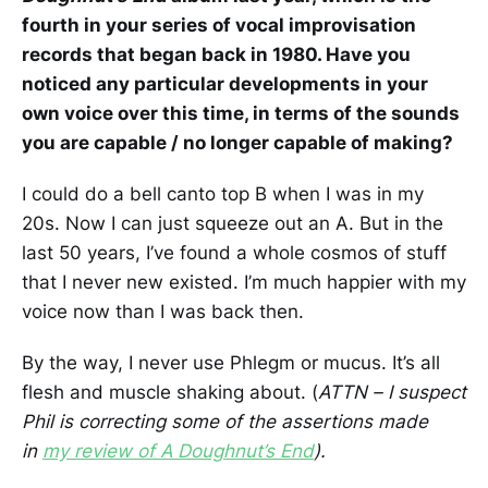
fourth in your series of vocal improvisation
records that began back in 1980. Have you
noticed any particular developments in your
own voice over this time, in terms of the sounds
you are capable / no longer capable of making?
I could do a bell canto top B when I was in my
20s. Now I can just squeeze out an A. But in the
last 50 years, I’ve found a whole cosmos of stuff
that I never new existed. I’m much happier with my
voice now than I was back then.
By the way, I never use Phlegm or mucus. It’s all
flesh and muscle shaking about. (
ATTN – I suspect
Phil is correcting some of the assertions made
in
my review of A Doughnut’s End
).