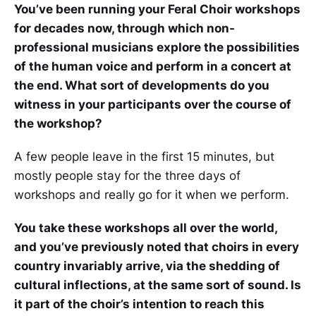
You’ve been running your Feral Choir workshops
for decades now, through which non-
professional musicians explore the possibilities
of the human voice and perform in a concert at
the end. What sort of developments do you
witness in your participants over the course of
the workshop?
A few people leave in the first 15 minutes, but
mostly people stay for the three days of
workshops and really go for it when we perform.
You take these workshops all over the world,
and you’ve previously noted that choirs in every
country invariably arrive, via the shedding of
cultural inflections, at the same sort of sound. Is
it part of the choir’s intention to reach this