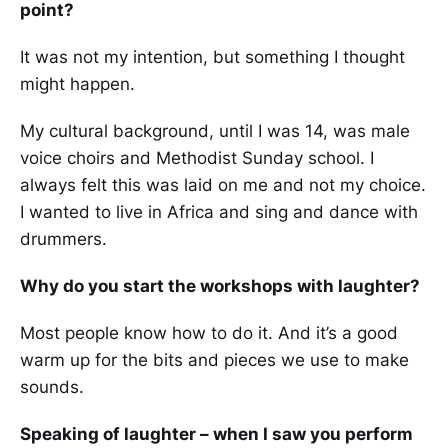
point?
It was not my intention, but something I thought
might happen.
My cultural background, until I was 14, was male
voice choirs and Methodist Sunday school. I
always felt this was laid on me and not my choice.
I wanted to live in Africa and sing and dance with
drummers.
Why do you start the workshops with laughter?
Most people know how to do it. And it’s a good
warm up for the bits and pieces we use to make
sounds.
Speaking of laughter – when I saw you perform