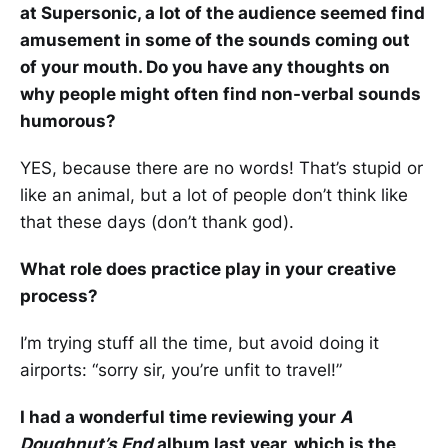
at Supersonic, a lot of the audience seemed find
amusement in some of the sounds coming out
of your mouth. Do you have any thoughts on
why people might often find non-verbal sounds
humorous?
YES, because there are no words! That’s stupid or
like an animal, but a lot of people don’t think like
that these days (don’t thank god).
What role does practice play in your creative
process?
I’m trying stuff all the time, but avoid doing it
airports: “sorry sir, you’re unfit to travel!”
I had a wonderful time reviewing your
A
Doughnut’s End
album last year, which is the