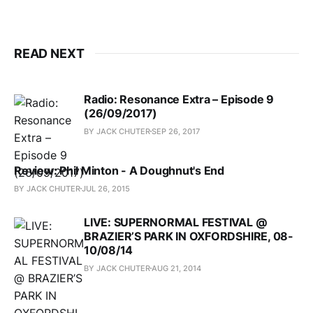
READ NEXT
Radio: Resonance Extra – Episode 9
(26/09/2017)
BY JACK CHUTER
SEP 26, 2017
Review: Phil Minton - A Doughnut's End
BY JACK CHUTER
JUL 26, 2015
LIVE: SUPERNORMAL FESTIVAL @
BRAZIER’S PARK IN OXFORDSHIRE, 08-
10/08/14
BY JACK CHUTER
AUG 21, 2014