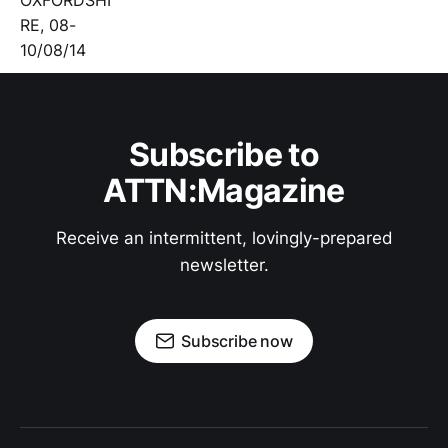
Subscribe to
ATTN:Magazine
Receive an intermittent, lovingly-prepared
newsletter.
Subscribe now