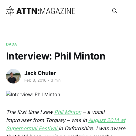
DADA
Interview: Phil Minton
Jack Chuter
Feb 3, 2016
3 min
The first time I saw
Phil Minton
– a vocal
improviser from Torquay – was in
August 2014 at
Supernormal Festival
in Oxfordshire. I was aware