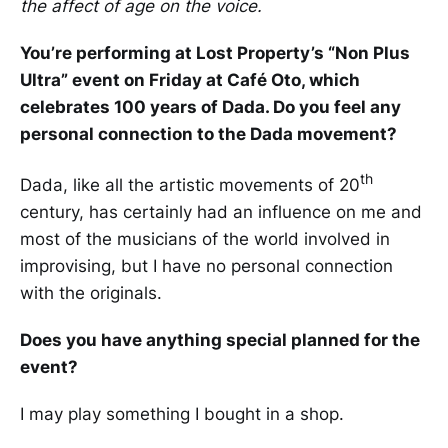
the affect of age on the voice.
You’re performing at Lost Property’s “Non Plus
Ultra” event on Friday at Café Oto, which
celebrates 100 years of Dada. Do you feel any
personal connection to the Dada movement?
th
Dada, like all the artistic movements of 20
century, has certainly had an influence on me and
most of the musicians of the world involved in
improvising, but I have no personal connection
with the originals.
Does you have anything special planned for the
event?
I may play something I bought in a shop.