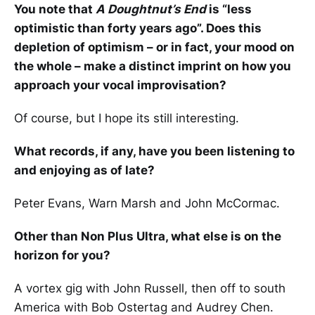
You note that
A Doughtnut’s End
is “less
optimistic than forty years ago”. Does this
depletion of optimism – or in fact, your mood on
the whole – make a distinct imprint on how you
approach your vocal improvisation?
Of course, but I hope its still interesting.
What records, if any, have you been listening to
and enjoying as of late?
Peter Evans, Warn Marsh and John McCormac.
Other than Non Plus Ultra, what else is on the
horizon for you?
A vortex gig with John Russell, then off to south
America with Bob Ostertag and Audrey Chen.