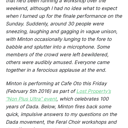
that he’d been running a workshop over the
weekend, although I had no idea what to expect
when I turned up for the finale performance on the
Sunday. Suddenly, around 30 people were
sneezing, laughing and gagging in vague unison,
with Minton occasionally lunging to the fore to
babble and splutter into a microphone. Some
members of the crowd were left bewildered,
others were audibly amused. Everyone came
together in a ferocious applause at the end.
Minton is performing at Cafe Oto this Friday
(February 5th 2016) as part of
Lost Property’s
“Non Plus Ultra” event
, which celebrates 100
years of Dada. Below, Minton fires back some
quick, impulsive answers to my questions on the
Dada movement, the Feral Choir workshops and