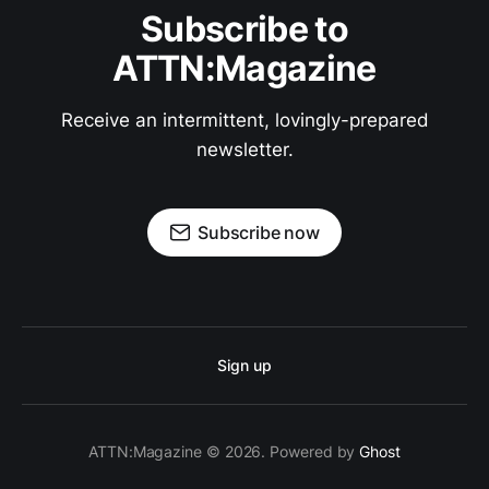
Subscribe to
ATTN:Magazine
Receive an intermittent, lovingly-prepared
newsletter.
Subscribe now
Sign up
ATTN:Magazine © 2026. Powered by
Ghost