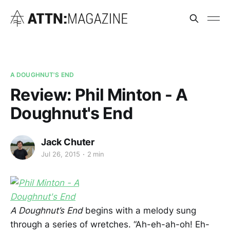
A DOUGHNUT'S END
Review: Phil Minton - A
Doughnut's End
Jack Chuter
Jul 26, 2015
2 min
A Doughnut’s End
begins with a melody sung
through a series of wretches. “Ah-eh-ah-oh! Eh-