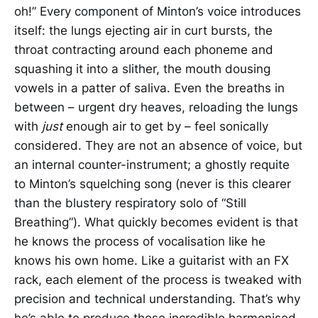
oh!” Every component of Minton’s voice introduces
itself: the lungs ejecting air in curt bursts, the
throat contracting around each phoneme and
squashing it into a slither, the mouth dousing
vowels in a patter of saliva. Even the breaths in
between – urgent dry heaves, reloading the lungs
with
just
enough air to get by – feel sonically
considered. They are not an absence of voice, but
an internal counter-instrument; a ghostly requite
to Minton’s squelching song (never is this clearer
than the blustery respiratory solo of “Still
Breathing”). What quickly becomes evident is that
he knows the process of vocalisation like he
knows his own home. Like a guitarist with an FX
rack, each element of the process is tweaked with
precision and technical understanding. That’s why
he’s able to produce those incredible harmonised