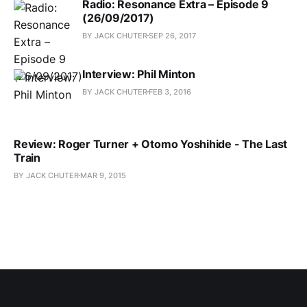
Radio: Resonance Extra – Episode 9
(26/09/2017)
BY JACK CHUTER
SEP 26, 2017
Interview: Phil Minton
BY JACK CHUTER
FEB 3, 2016
Review: Roger Turner + Otomo Yoshihide - The Last
Train
BY JACK CHUTER
MAR 9, 2015