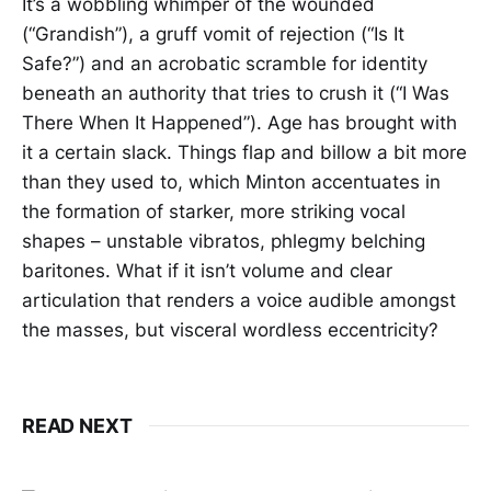
It’s a wobbling whimper of the wounded
(“Grandish”), a gruff vomit of rejection (“Is It
Safe?”) and an acrobatic scramble for identity
beneath an authority that tries to crush it (“I Was
There When It Happened”). Age has brought with
it a certain slack. Things flap and billow a bit more
than they used to, which Minton accentuates in
the formation of starker, more striking vocal
shapes – unstable vibratos, phlegmy belching
baritones. What if it isn’t volume and clear
articulation that renders a voice audible amongst
the masses, but visceral wordless eccentricity?
READ NEXT