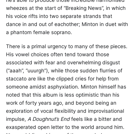
wheezes at the start of “Breaking News”, in which
his voice rifts into two separate strands that
dance in and out of eachother; Minton in duet with
a phantom female soprano.
There is a primal urgency to many of these pieces.
His vowel choices often tend toward those
associated with fear and overwhelming disgust
(“aaah”, “uuurgh”), while those sudden flurries of
staccato are like the clipped cries for help from
someone amidst asphyxiation. Minton himself has
noted that this album is less optimistic than his
work of forty years ago, and beyond being an
exploration of vocal flexibility and improvisational
impulse,
A Doughnut’s End
feels like a bitter and
exasperated open letter to the world around him.