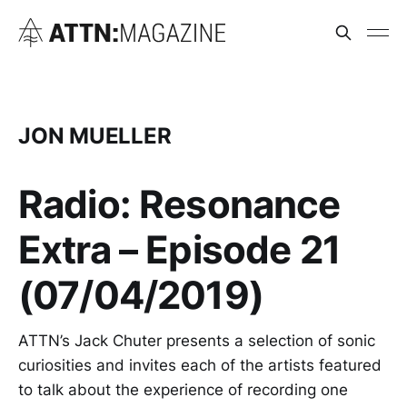
JON MUELLER
Radio: Resonance
Extra – Episode 21
(07/04/2019)
ATTN’s Jack Chuter presents a selection of sonic
curiosities and invites each of the artists featured
to talk about the experience of recording one