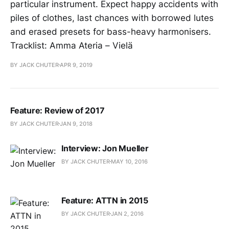
particular instrument. Expect happy accidents with
piles of clothes, last chances with borrowed lutes
and erased presets for bass-heavy harmonisers.
Tracklist: Amma Ateria – Vielä
BY JACK CHUTER
APR 9, 2019
Feature: Review of 2017
BY JACK CHUTER
JAN 9, 2018
Interview: Jon Mueller
BY JACK CHUTER
MAY 10, 2016
Feature: ATTN in 2015
BY JACK CHUTER
JAN 2, 2016