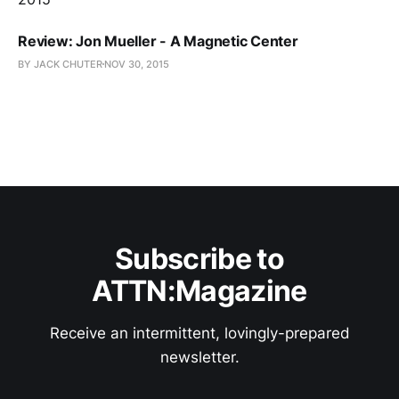
Review: Jon Mueller - A Magnetic Center
BY JACK CHUTER
NOV 30, 2015
Subscribe to
ATTN:Magazine
Receive an intermittent, lovingly-prepared
newsletter.