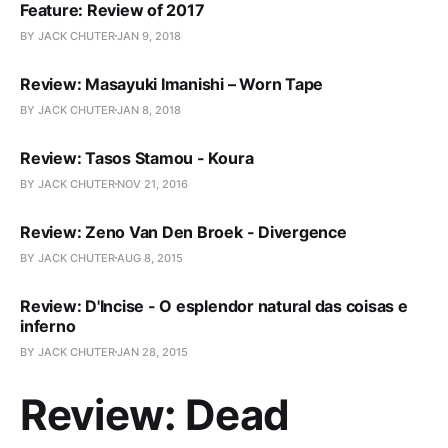
Feature: Review of 2017
BY JACK CHUTER
JAN 9, 2018
Review: Masayuki Imanishi – Worn Tape
BY JACK CHUTER
JAN 8, 2018
Review: Tasos Stamou - Koura
BY JACK CHUTER
NOV 21, 2016
Review: Zeno Van Den Broek - Divergence
BY JACK CHUTER
AUG 8, 2015
Review: D'Incise - O esplendor natural das coisas e
inferno
BY JACK CHUTER
JAN 28, 2015
Review: Dead