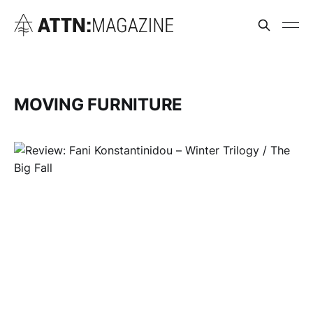
MOVING FURNITURE