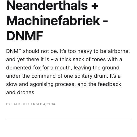
Neanderthals +
Machinefabriek -
DNMF
DNMF should not be. It’s too heavy to be airborne,
and yet there it is – a thick sack of tones with a
demented fox for a mouth, leaving the ground
under the command of one solitary drum. It’s a
slow and agonising process, and the feedback
and drones
BY JACK CHUTER
SEP 4, 2014