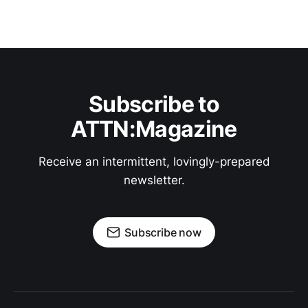
Subscribe to
ATTN:Magazine
Receive an intermittent, lovingly-prepared
newsletter.
Subscribe now