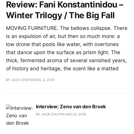
Review: Fani Konstantinidou –
Winter Trilogy / The Big Fall
MOVING FURNITURE. The bellows collapse. There
is an expulsion of air, but then so much more: a
low drone that pools like water, with overtones
that dance upon the surface as prism light. The
thick, fermented aroma of several vanished years,
of history and heritage, the scent like a matted
BY JACK CHUTER
DEC 4, 2019
Interview: Zeno van den Broek
BY JACK CHUTER
JAN 29, 2018