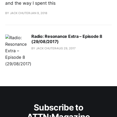
and the way I spent this
BY JACK CHUTER
JAN 9, 2018
Radio: Resonance Extra – Episode 8
(29/08/2017)
BY JACK CHUTER
AUG 29, 2017
Subscribe to
ATTN:Magazine