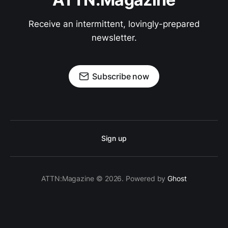
Receive an intermittent, lovingly-prepared
newsletter.
Subscribe now
Sign up
ATTN:Magazine © 2026. Powered by
Ghost