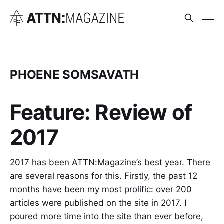
PHOENE SOMSAVATH
Feature: Review of
2017
2017 has been ATTN:Magazine’s best year. There
are several reasons for this. Firstly, the past 12
months have been my most prolific: over 200
articles were published on the site in 2017. I
poured more time into the site than ever before,